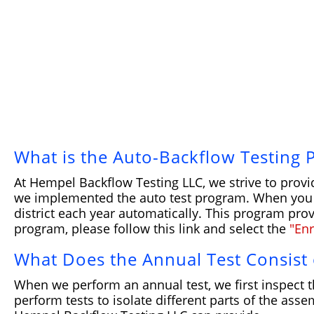
What is the Auto-Backflow Testing
At Hempel Backflow Testing LLC, we strive to provi
we implemented the auto test program. When you si
district each year automatically. This program prov
program, please follow this link and select the
"En
What Does the Annual Test Consist 
When we perform an annual test, we first inspect t
perform tests to isolate different parts of the as