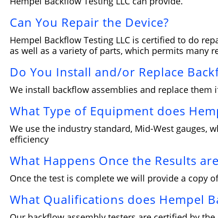
Hempel Backflow Testing LLC can provide.
Can You Repair the Device?
Hempel Backflow Testing LLC is certified to do repa
as well as a variety of parts, which permits many re
Do You Install and/or Replace Back
We install backflow assemblies and replace them i
What Type of Equipment does Hemp
We use the industry standard, Mid-West gauges, whi
efficiency
What Happens Once the Results are
Once the test is complete we will provide a copy of
What Qualifications does Hempel B
Our backflow assembly testers are certified by the